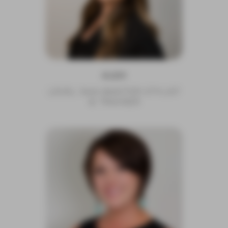
ALEX
LEVEL 5AA MASTER STYLIST
& TRAINER