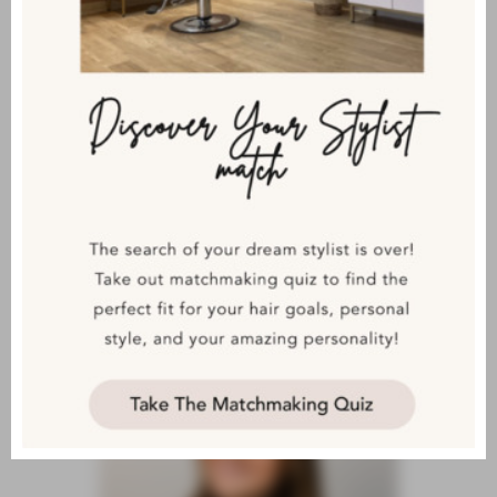
KHANDA
LEVEL 5AA MASTER STYLIST
& TRAINER/REDKEN DESIGN
CERTIFIED