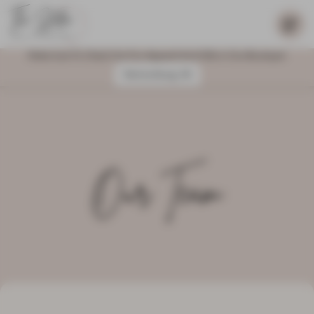
Make Sure To Check Out Our Apparel And Gifts In Our Boutique!
Harrisonburg, VA
Our Team