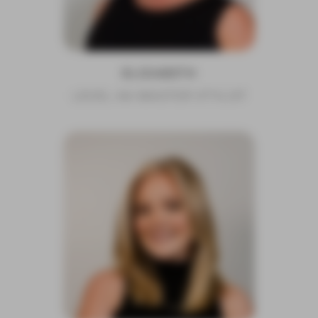
ELIZABETH
LEVEL 4A MASTER STYLIST