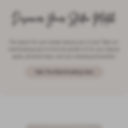
Discover Your Studio Match
The search for your dream beauty pro is over! Take our
matchmaking quiz to find the perfect fit for your beauty
goals, personal style, and your amazing personality!
Take The Matchmaking Quiz