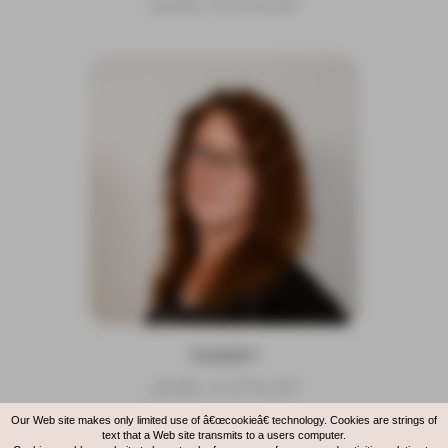
LEVEL 4 STYLIST
TAMMY
LEVEL 4 STYLIST
Our Web site makes only limited use of â€œcookieâ€ technology. Cookies are strings of
text that a Web site transmits to a users computer.