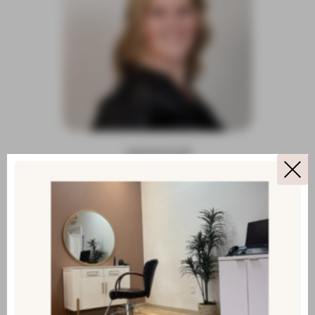
JENNIFER
LEAD CUSTOMER SERVICE
SPECIALIST