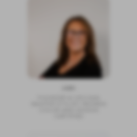
JUDI
FOUNDER & CEO/4AA
MASTER STYLIST/ REDKEN
COLOR AND DESIGN
CERTIFIED