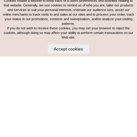
Cookies enable a website to keep track of a users preferences and activities relating to
that website. Generally, we use cookies to remind us of who you are, tailor our products
and services to suit your personal interests, estimate our audience size, assist our
online merchants to track visits to and sales at our sites and to process your order, track
your status in our promotions, contests and sweepstakes, and/or analyze your visiting
patterns.
If you do not wish to receive these cookies, you may set your browser to reject the
cookies, although doing so may affect your ability to perform certain transactions on our
Web site.
Accept cookies
MORGAN
LEVEL 3 STYLIST