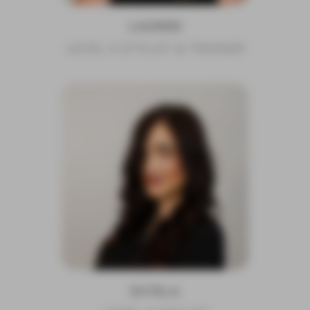
LAUREN
LEVEL 4 STYLIST & TRAINER
ESTELA