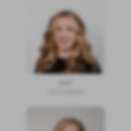
ALLY
CEO/OWNER